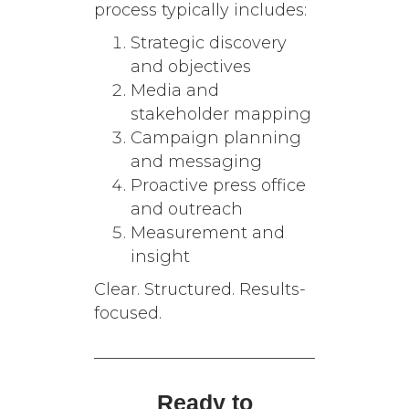
process typically includes:
Strategic discovery
and objectives
Media and
stakeholder mapping
Campaign planning
and messaging
Proactive press office
and outreach
Measurement and
insight
Clear. Structured. Results-
focused.
Ready to