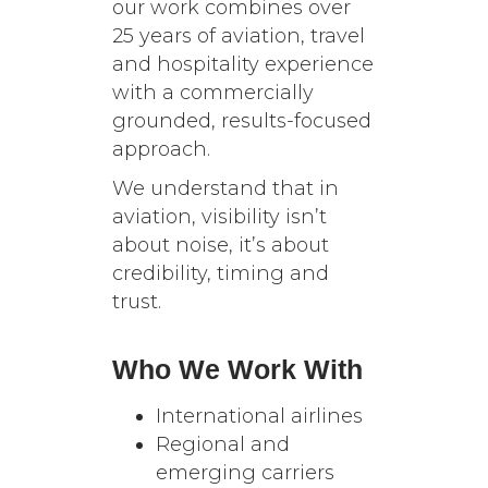
our work combines over
25 years of aviation, travel
and hospitality experience
with a commercially
grounded, results-focused
approach.
We understand that in
aviation, visibility isn’t
about noise, it’s about
credibility, timing and
trust.
Who We Work With
International airlines
Regional and
emerging carriers