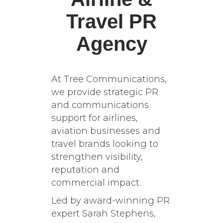
Travel PR
Agency
At Tree Communications,
we provide strategic PR
and communications
support for airlines,
aviation businesses and
travel brands looking to
strengthen visibility,
reputation and
commercial impact.
Led by award-winning PR
expert Sarah Stephens,