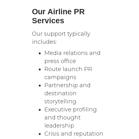
Our Airline PR
Services
Our support typically
includes:
Media relations and
press office
Route launch PR
campaigns
Partnership and
destination
storytelling
Executive profiling
and thought
leadership
Crisis and reputation