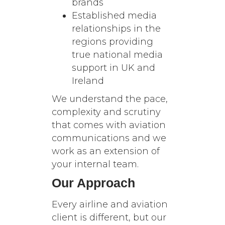
brands
Established media
relationships in the
regions providing
true national media
support in UK and
Ireland
We understand the pace,
complexity and scrutiny
that comes with aviation
communications and we
work as an extension of
your internal team.
Our Approach
Every airline and aviation
client is different, but our