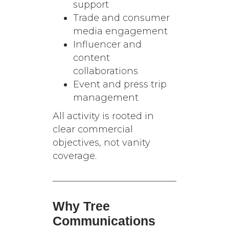
support
Trade and consumer
media engagement
Influencer and
content
collaborations
Event and press trip
management
All activity is rooted in
clear commercial
objectives, not vanity
coverage.
Why Tree
Communications