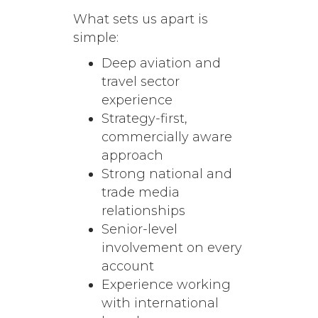
What sets us apart is
simple:
Deep aviation and
travel sector
experience
Strategy-first,
commercially aware
approach
Strong national and
trade media
relationships
Senior-level
involvement on every
account
Experience working
with international