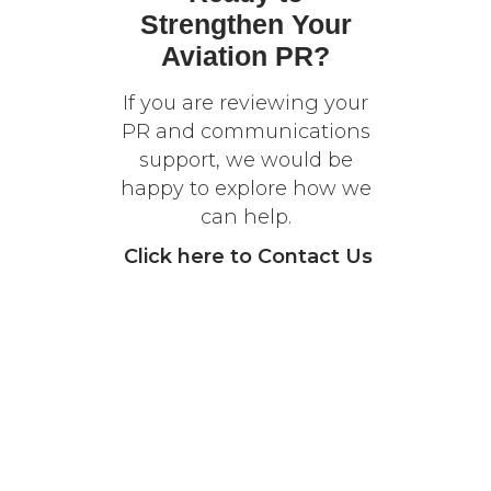
Strengthen Your
Aviation PR?
If you are reviewing your
PR and communications
support, we would be
happy to explore how we
can help.
Click
here
to Contact Us