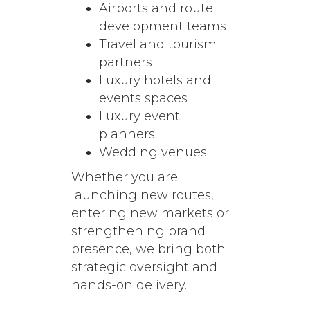
Airports and route
development teams
Travel and tourism
partners
Luxury hotels and
events spaces
Luxury event
planners
Wedding venues
Whether you are
launching new routes,
entering new markets or
strengthening brand
presence, we bring both
strategic oversight and
hands-on delivery.