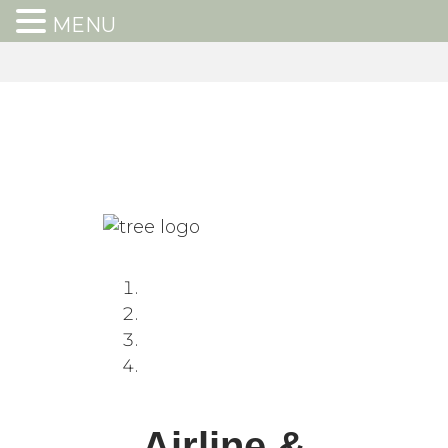
MENU
Airline &