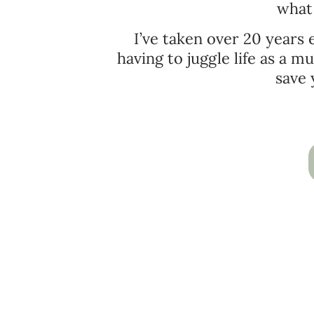
what 
I’ve taken over 20 years
having to juggle life as a 
save 