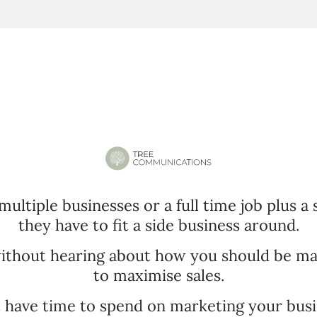
multiple businesses or a full time job plus a
they have to fit a side business around.
without hearing about how you should be ma
to maximise sales.
t have time to spend on marketing your busi