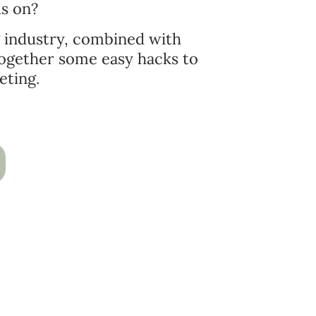
us on?
g industry, combined with
 together some easy hacks to
eting.