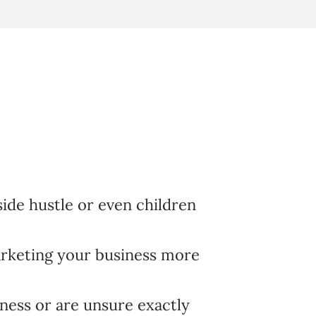
 side hustle or even children
rketing your business more
ness or are unsure exactly