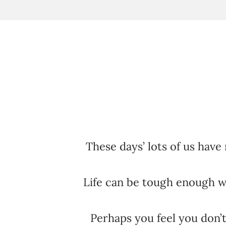
These days’ lots of us have 
Life can be tough enough 
Perhaps you feel you don’