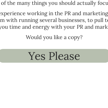
of the many things you should actually foc
 experience working in the PR and marketin
mum with running several businesses, to pull
you time and energy with your PR and mark
Would you like a copy?
Yes Please