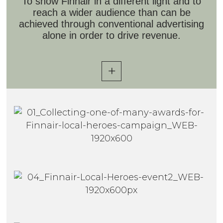
To show Finnair in a different light and to
reach a wider audience than can be
achieved through conventional advertising
alone in order to drive revenue.