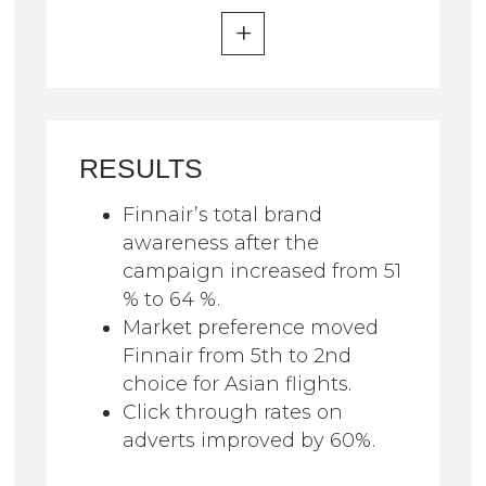
RESULTS
Finnair’s total brand
awareness after the
campaign increased from 51
% to 64 %.
Market preference moved
Finnair from 5th to 2nd
choice for Asian flights.
Click through rates on
adverts improved by 60%.