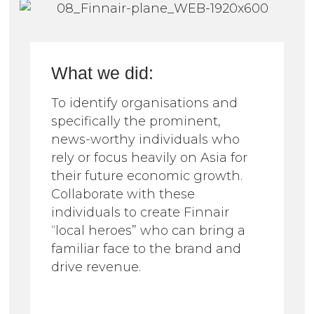
What we did:
To identify organisations and
specifically the prominent,
news-worthy individuals who
rely or focus heavily on Asia for
their future economic growth.
Collaborate with these
individuals to create Finnair
“local heroes” who can bring a
familiar face to the brand and
drive revenue.