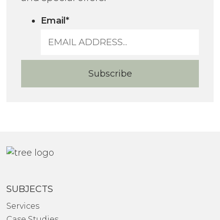
Email
*
SUBJECTS
Services
Case Studies