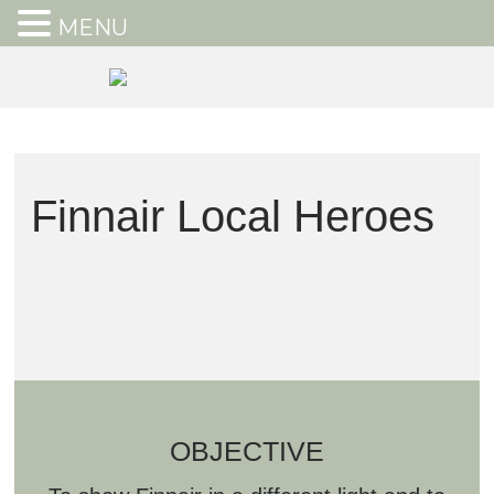
MENU
Finnair Local Heroes
OBJECTIVE