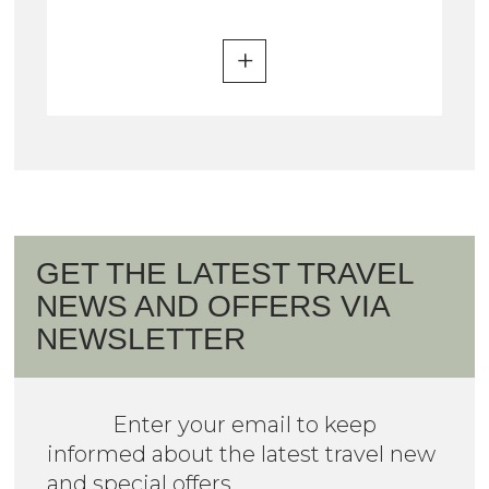
GET THE LATEST TRAVEL
NEWS AND OFFERS VIA
NEWSLETTER
Enter your email to keep
informed about the latest travel new
and special offers.