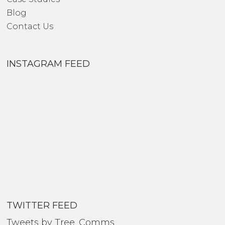
Blog
Contact Us
INSTAGRAM FEED
TWITTER FEED
Tweets by Tree_Comms